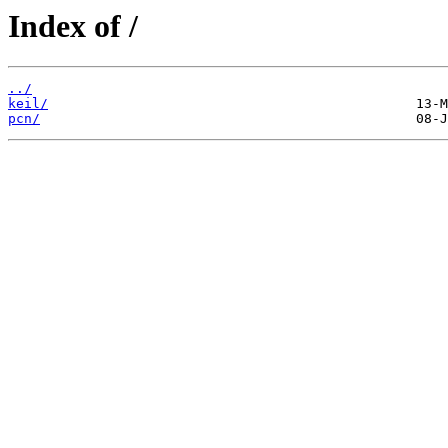
Index of /
../
keil/
pcn/